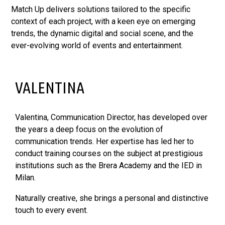
Match Up delivers solutions tailored to the specific
context of each project, with a keen eye on emerging
trends, the dynamic digital and social scene, and the
ever-evolving world of events and entertainment.
VALENTINA
Valentina, Communication Director, has developed over
the years a deep focus on the evolution of
communication trends. Her expertise has led her to
conduct training courses on the subject at prestigious
institutions such as the Brera Academy and the IED in
Milan.
Naturally creative, she brings a personal and distinctive
touch to every event.