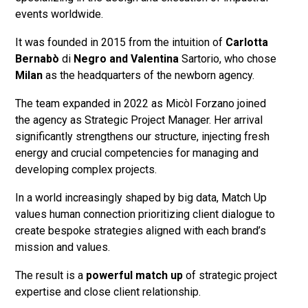
events worldwide.
It was founded in 2015 from the intuition of
Carlotta
Bernabò
di
Negro and Valentina
Sartorio, who chose
Milan
as the headquarters of the newborn agency.
The team expanded in 2022 as Micòl Forzano joined
the agency as Strategic Project Manager. Her arrival
significantly strengthens our structure, injecting fresh
energy and crucial competencies for managing and
developing complex projects.
In a world increasingly shaped by big data, Match Up
values human connection prioritizing client dialogue to
create bespoke strategies aligned with each brand’s
mission and values.
The result is a
powerful match up
of strategic project
expertise and close client relationship.