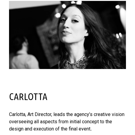
CARLOTTA
Carlotta, Art Director, leads the agency’s creative vision
overseeing all aspects from initial concept to the
design and execution of the final event
.