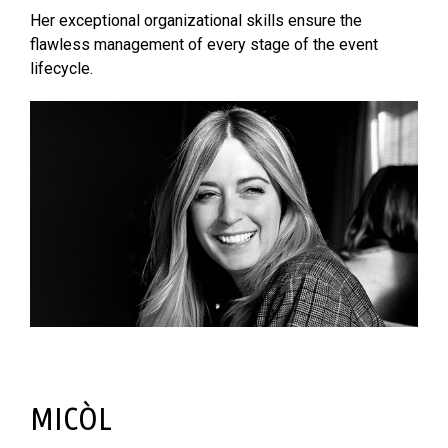
Her exceptional organizational skills ensure the
flawless management of every stage of the event
lifecycle.
MICÒL