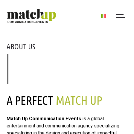
ABOUT US
A PERFECT
MATCH UP
Match Up Communication Events
is a global
entertainment and communication agency specializing
specializing in the design and execution of impactful