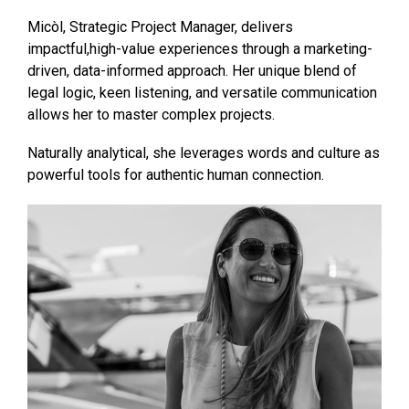
Micòl, Strategic Project Manager, delivers
impactful,high-value experiences through a marketing-
driven, data-informed approach. Her unique blend of
legal logic, keen listening, and versatile communication
allows her to master complex projects.
Naturally analytical, she leverages words and culture as
powerful tools for authentic human connection.